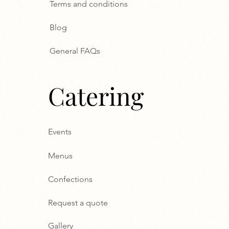
Terms and conditions
Blog
General FAQs
Catering
Events
Menus
Confections
Request a quote
Gallery