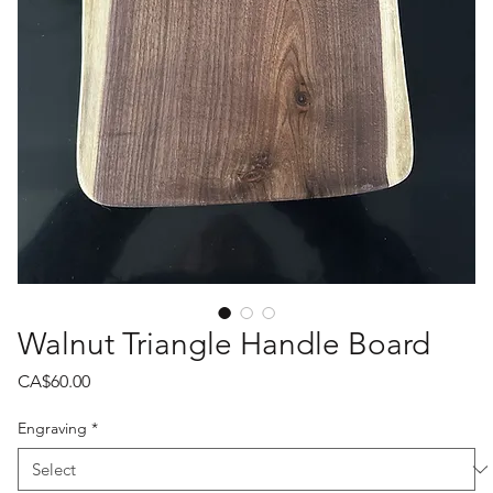
Walnut Triangle Handle Board
Price
CA$60.00
Engraving
*