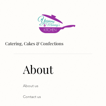
Catering, Cakes & Confections
About
About us
Contact us