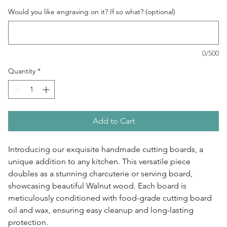
Would you like engraving on it? If so what? (optional)
0/500
Quantity
*
Add to Cart
Introducing our exquisite handmade cutting boards, a
unique addition to any kitchen. This versatile piece
doubles as a stunning charcuterie or serving board,
showcasing beautiful Walnut wood. Each board is
meticulously conditioned with food-grade cutting board
oil and wax, ensuring easy cleanup and long-lasting
protection.