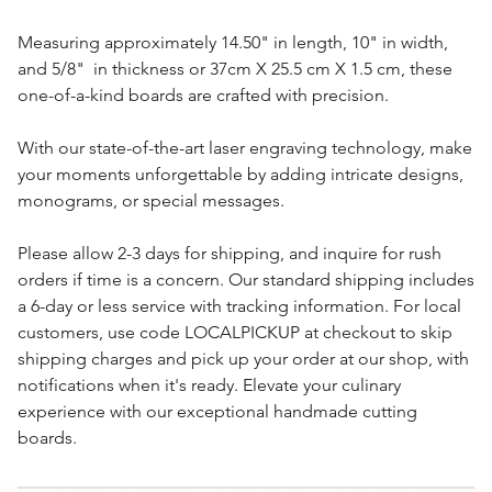
Measuring approximately 14.50" in length, 10" in width,
and 5/8" in thickness or 37cm X 25.5 cm X 1.5 cm, these
one-of-a-kind boards are crafted with precision.
With our state-of-the-art laser engraving technology, make
your moments unforgettable by adding intricate designs,
monograms, or special messages.
Please allow 2-3 days for shipping, and inquire for rush
orders if time is a concern. Our standard shipping includes
a 6-day or less service with tracking information. For local
customers, use code LOCALPICKUP at checkout to skip
shipping charges and pick up your order at our shop, with
notifications when it's ready. Elevate your culinary
experience with our exceptional handmade cutting
boards.