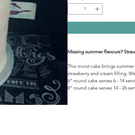
Missing summer flavours? Straw
This moist cake brings summer t
strawberry and cream filling. W
6” round cake serves 6 - 14 serv
8” round cake serves 14 - 26 ser