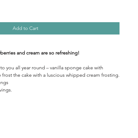
Add to Cart
berries and cream are so refreshing!
o you all year round – vanilla sponge cake with
e frost the cake with a luscious whipped cream frosting.
ings
vings.