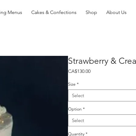
ing Menus
Cakes & Confections
Shop
About Us
Strawberry & Cre
Price
CA$130.00
Size
*
Select
Option
*
Select
Quantity
*