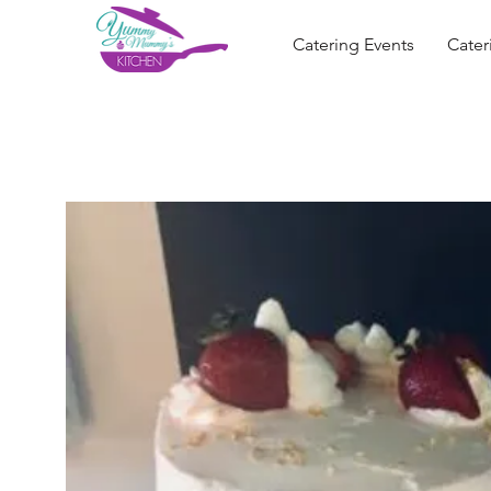
Catering Events
Cater