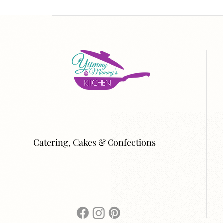
Catering, Cakes & Confections