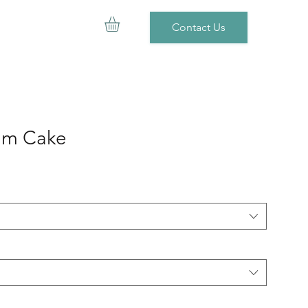
Contact Us
am Cake