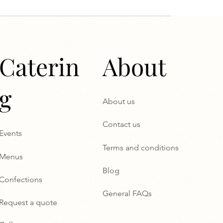
Caterin
About
g
About us
Contact us
Events
Terms and conditions
Menus
Blog
Confections
General FAQs
Request a quote