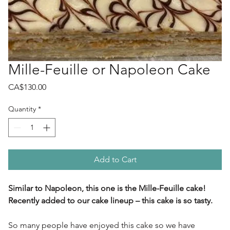
Mille-Feuille or Napoleon Cake
Price
CA$130.00
Quantity
*
Add to Cart
Similar to Napoleon, this one is the Mille-Feuille cake!
Recently added to our cake lineup – this cake is so tasty.
So many people have enjoyed this cake so we have