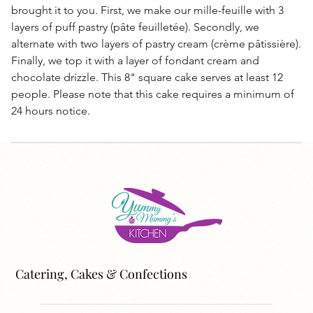
brought it to you. First, we make our mille-feuille with 3
layers of puff pastry (pâte feuilletée). Secondly, we
alternate with two layers of pastry cream (crème pâtissière).
Finally, we top it with a layer of fondant cream and
chocolate drizzle. This 8" square cake serves at least 12
people. Please note that this cake requires a minimum of
24 hours notice.
Catering, Cakes & Confections