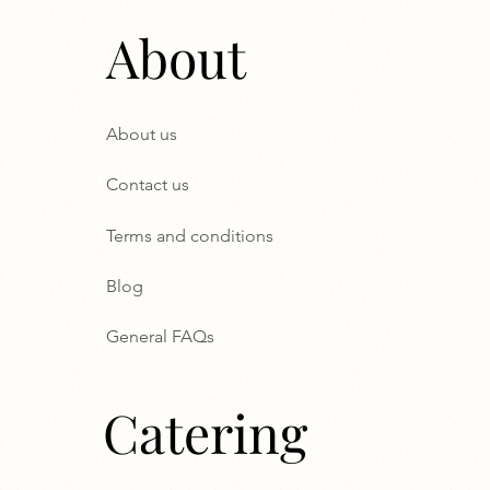
About
About us
Contact us
Terms and conditions
Blog
General FAQs
Catering