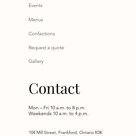
Events
Menus
Confections
Request a quote
Gallery
Contact
Mon – Fri 10 a.m. to 8 p.m.
Weekends 10 a.m. to 4 p.m.
104 Mill Street, Frankford, Ontario K0K