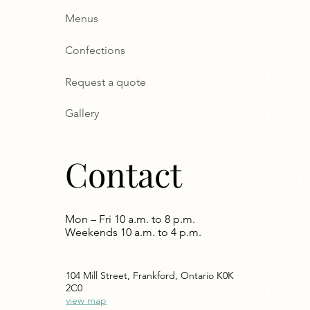
Menus
Confections
Request a quote
Gallery
Contact
Mon – Fri 10 a.m. to 8 p.m.
Weekends 10 a.m. to 4 p.m.
104 Mill Street, Frankford, Ontario K0K
2C0
view map