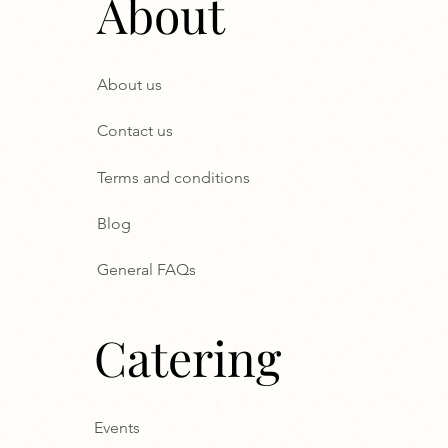
About
About us
Contact us
Terms and conditions
Blog
General FAQs
Catering
Events