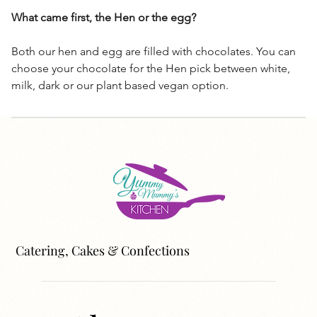
What came first, the Hen or the egg?
Both our hen and egg are filled with chocolates. You can
choose your chocolate for the Hen pick between white,
milk, dark or our plant based vegan option.
Catering, Cakes & Confections