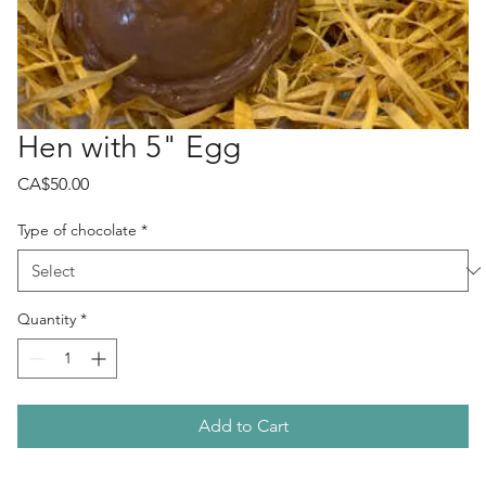
Hen with 5" Egg
Price
CA$50.00
Type of chocolate
*
Quantity
*
Add to Cart