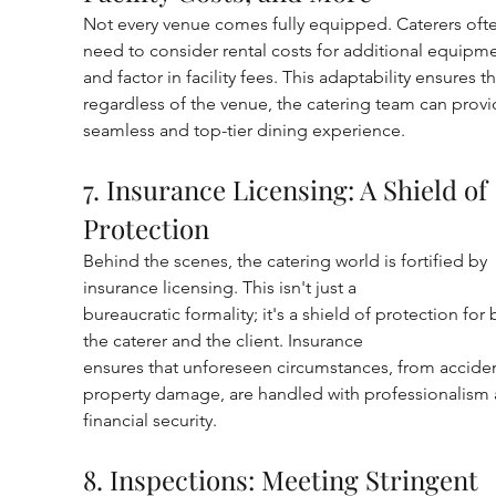
Not every venue comes fully equipped. Caterers oft
need to consider rental costs for additional equipme
and factor in facility fees. This adaptability ensures th
regardless of the venue, the catering team can provi
seamless and top-tier dining experience.
7. Insurance Licensing: A Shield of 
Protection
Behind the scenes, the catering world is fortified by 
insurance licensing. This isn't just a
bureaucratic formality; it's a shield of protection for 
the caterer and the client. Insurance
ensures that unforeseen circumstances, from acciden
property damage, are handled with professionalism 
financial security.
8. Inspections: Meeting Stringent 