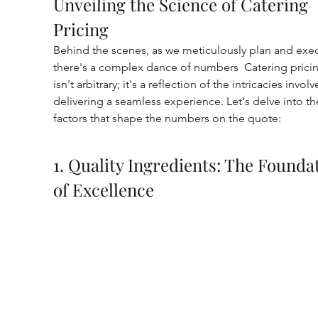
Unveiling the Science of Catering 
Pricing
Behind the scenes, as we meticulously plan and exec
there's a complex dance of numbers  Catering prici
isn't arbitrary; it's a reflection of the intricacies involv
delivering a seamless experience. Let's delve into th
factors that shape the numbers on the quote:
1. Quality Ingredients: The Founda
of Excellence