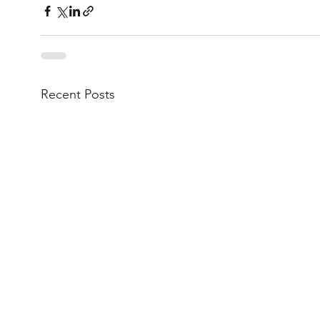
Recent Posts