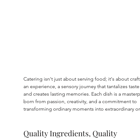
Catering isn't just about serving food; it's about craft
an experience, a sensory journey that tantalizes tast
and creates lasting memories. Each dish is a masterp
born from passion, creativity, and a commitment to 
transforming ordinary moments into extraordinary o
Quality Ingredients, Quality 