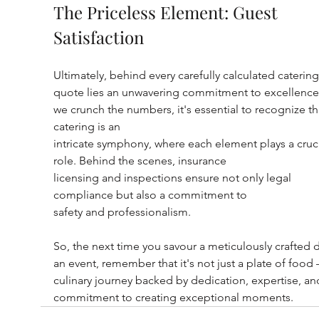
The Priceless Element: Guest 
Satisfaction
Ultimately, behind every carefully calculated catering
quote lies an unwavering commitment to excellence.
we crunch the numbers, it's essential to recognize th
catering is an
intricate symphony, where each element plays a cruci
role. Behind the scenes, insurance
licensing and inspections ensure not only legal 
compliance but also a commitment to
safety and professionalism.
So, the next time you savour a meticulously crafted d
an event, remember that it's not just a plate of food – 
culinary journey backed by dedication, expertise, an
commitment to creating exceptional moments.