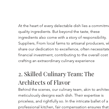
At the heart of every delectable dish lies a commitm
quality ingredients. But beyond the taste, these 
ingredients also come with a story of responsibility. 
Suppliers, From local farms to artisanal producers, w
share our dedication to excellence, often necessitate
financial investment, contributing to the overall cost 
crafting an extraordinary culinary experience
2. Skilled Culinary Team: The 
Architects of Flavor
Behind the scenes, our culinary team, akin to architec
meticulously designs each dish. Their expertise is 
priceless, and rightfully so. In the intricate ballet of a 
professional kitchen, fair compensation ensures that