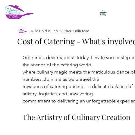
Julie Bolduc
Feb 19, 2024
3 min read
Cost of Catering - What's involve
Greetings, dear readers! Today, I invite you to step 
the scenes of the catering world,
where culinary magic meets the meticulous dance of
numbers. Join me as we unravel the
mysteries of catering pricing – a delicate balance of 
artistry, logistics, and unwavering
commitment to delivering an unforgettable experie
The Artistry of Culinary Creation