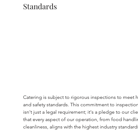
Standards
Catering is subject to rigorous inspections to meet h
and safety standards. This commitment to inspection
isn't just a legal requirement; it's a pledge to our clie
that every aspect of our operation, from food handli
cleanliness, aligns with the highest industry standard