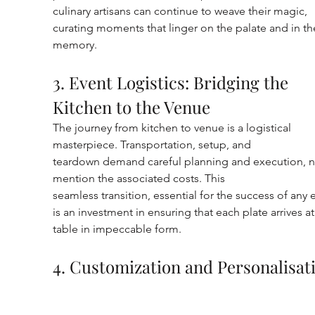
culinary artisans can continue to weave their magic, 
curating moments that linger on the palate and in th
memory.
3. Event Logistics: Bridging the 
Kitchen to the Venue
The journey from kitchen to venue is a logistical 
masterpiece. Transportation, setup, and
teardown demand careful planning and execution, n
mention the associated costs. This
seamless transition, essential for the success of any e
is an investment in ensuring that each plate arrives at
table in impeccable form.
4. Customization and Personalisat