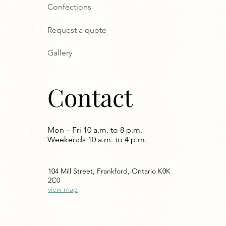
Confections
Request a quote
Gallery
Contact
Mon – Fri 10 a.m. to 8 p.m.
Weekends 10 a.m. to 4 p.m.
104 Mill Street, Frankford, Ontario K0K
2C0
view map