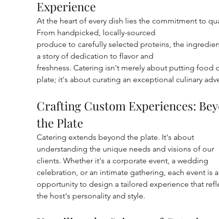
Experience
At the heart of every dish lies the commitment to qual
From handpicked, locally-sourced
produce to carefully selected proteins, the ingredient
a story of dedication to flavor and
freshness. Catering isn't merely about putting food o
plate; it's about curating an exceptional culinary adv
Crafting Custom Experiences: Bey
the Plate
Catering extends beyond the plate. It's about 
understanding the unique needs and visions of our 
clients. Whether it's a corporate event, a wedding 
celebration, or an intimate gathering, each event is a
opportunity to design a tailored experience that refl
the host's personality and style.