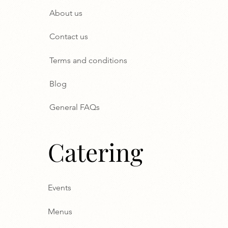
About us
Contact us
Terms and conditions
Blog
General FAQs
Catering
Events
Menus