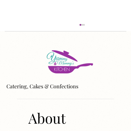
Catering, Cakes & Confections
Do You Live in an Ingredient Household?
About