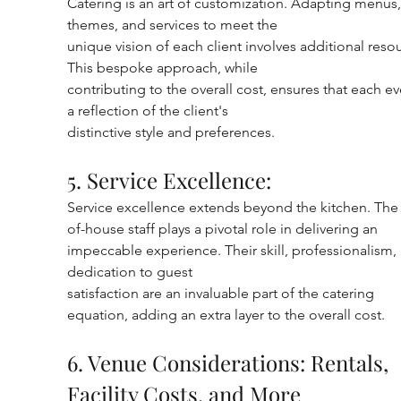
Catering is an art of customization. Adapting menus,
themes, and services to meet the
unique vision of each client involves additional resou
This bespoke approach, while
contributing to the overall cost, ensures that each eve
a reflection of the client's
distinctive style and preferences.
5. Service Excellence:
Service excellence extends beyond the kitchen. The 
of-house staff plays a pivotal role in delivering an 
impeccable experience. Their skill, professionalism,
dedication to guest
satisfaction are an invaluable part of the catering 
equation, adding an extra layer to the overall cost.
6. Venue Considerations: Rentals, 
Facility Costs, and More